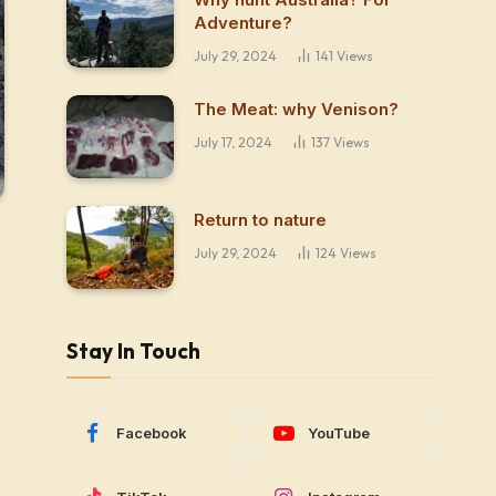
Adventure?
July 29, 2024
141
Views
The Meat: why Venison?
July 17, 2024
137
Views
Return to nature
July 29, 2024
124
Views
Stay In Touch
Facebook
YouTube