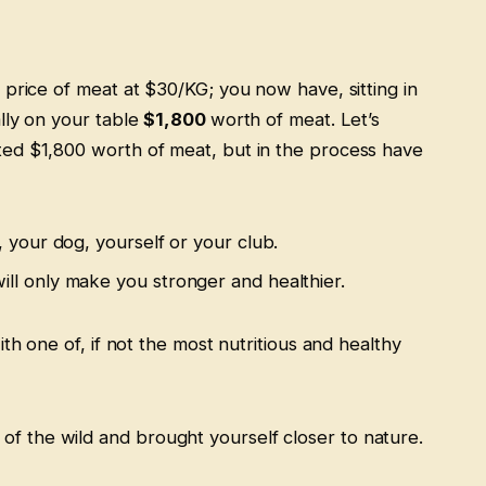
 price of meat at $30/KG; you now have, sitting in
lly on your table
$1,800
worth of meat. Let’s
ed $1,800 worth of meat, but in the process have
, your dog, yourself or your club.
ill only make you stronger and healthier.
ith one of, if not the most nutritious and healthy
 of the wild and brought yourself closer to nature.