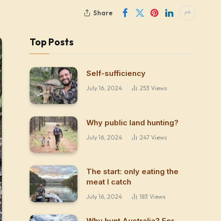
Share
Top Posts
Self-sufficiency
July 16, 2024
253
Views
Why public land hunting?
July 16, 2024
247
Views
The start: only eating the
meat I catch
July 16, 2024
183
Views
Why hunt Australia? For