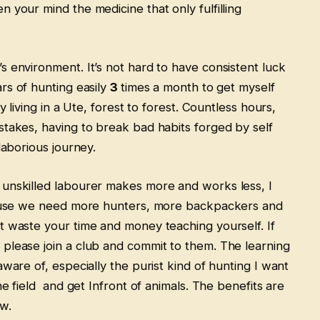
 your mind the medicine that only fulfilling
s environment. It’s not hard to have consistent luck
rs of hunting easily
3
times a month to get myself
y living in a Ute, forest to forest. Countless hours,
stakes, having to break bad habits forged by self
 laborious journey.
 unskilled labourer makes more and works less, I
ecause we need more hunters, more backpackers and
t waste your time and money teaching yourself. If
please join a club and commit to them. The learning
ware of, especially the purist kind of hunting I want
he field and get Infront of animals. The benefits are
ow.