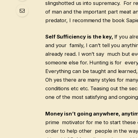
slingshotted us into supremacy. For re
of man and the important part meat an
predator, I recommend the book Sapi
Self Sufficiency is the key,
If you alr
and your family, I can’t tell you anyt
already read. I won’t say much but ever
someone else for. Hunting is for everyo
Everything can be taught and learned,
Oh yes there are many styles for many
conditions etc etc. Teasing out the se
one of the most satisfying and ongoing 
Money isn’t going anywhere, anyti
prime motivator for me to start these 
order to help other people in the way 