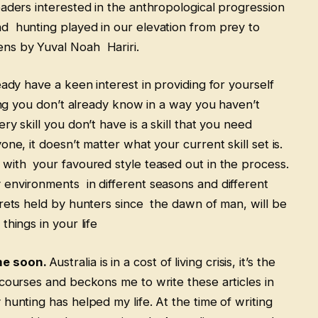
aders interested in the anthropological progression
d hunting played in our elevation from prey to
ens by Yuval Noah Hariri.
eady have a keen interest in providing for yourself
hing you don’t already know in a way you haven’t
y skill you don’t have is a skill that you need
ne, it doesn’t matter what your current skill set is.
 with your favoured style teased out in the process.
 environments in different seasons and different
crets held by hunters since the dawn of man, will be
things in your life
me soon.
Australia is in a cost of living crisis, it’s the
courses and beckons me to write these articles in
hunting has helped my life. At the time of writing