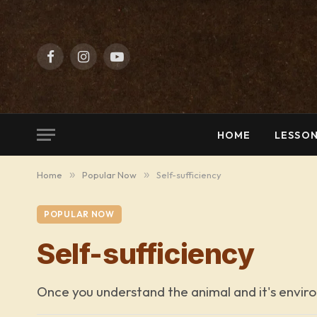
Facebook
Instagram
YouTube
HOME
LESSON
Home
»
Popular Now
»
Self-sufficiency
POPULAR NOW
Self-sufficiency
Once you understand the animal and it's enviro