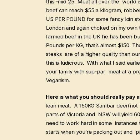
this -mid 25, Meat all over the world 
beef can reach $55 a kilogram, robbe
US PER POUND for some fancy loin stea
London and again choked on my own to
farmed beef in the UK he has been bu
Pounds per KG, that’s almost $150. Th
steaks are of a higher quality than ou
this is ludicrous. With what I said earl
your family with sup-par meat at a pre
Veganism.
Here is what you should really pay a
lean meat. A 150KG Sambar deer(not ha
parts of Victoria and NSW will yield 6
need to work hard in some instances t
starts when you’re packing out and 