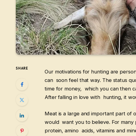
SHARE
Our motivations for hunting are personal
can soon feel that way. The status quo
time for money, which you can then ca
After falling in love with hunting, it w
Meat is a large and important part of o
would want you to believe. For many 
protein, amino acids, vitamins and min