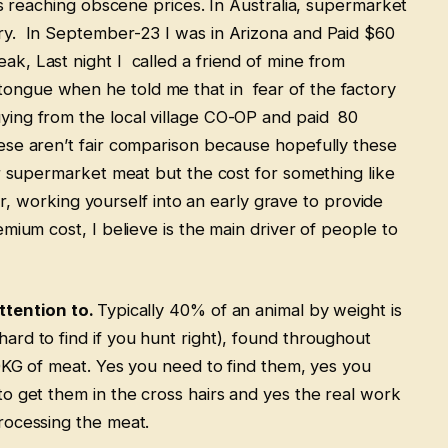
is reaching obscene prices. In Australia, supermarket
ry. In September-23 I was in Arizona and Paid $60
k, Last night I called a friend of mine from
ngue when he told me that in fear of the factory
ying from the local village CO-OP and paid 80
ese aren’t fair comparison because hopefully these
r supermarket meat but the cost for something like
ier, working yourself into an early grave to provide
mium cost, I believe is the main driver of people to
ttention to.
Typically 40% of an animal by weight is
rd to find if you hunt right), found throughout
0KG of meat. Yes you need to find them, yes you
o get them in the cross hairs and yes the real work
processing the meat.