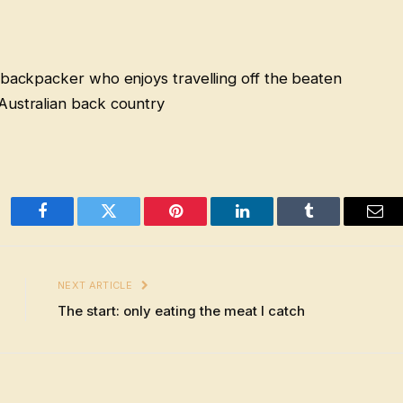
 backpacker who enjoys travelling off the beaten
Australian back country
Facebook
Twitter
Pinterest
LinkedIn
Tumblr
Ema
NEXT ARTICLE
The start: only eating the meat I catch