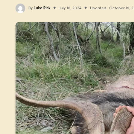
By
Luke Risk
July 16, 2024
Updated:
October 16, 