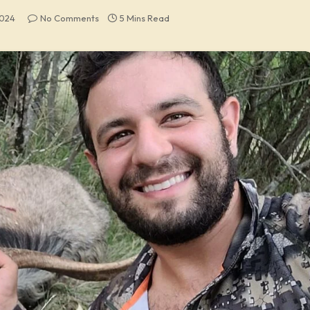
2024
No Comments
5 Mins Read