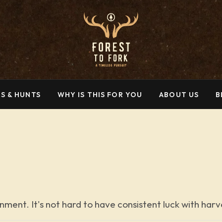
S & HUNTS
WHY IS THIS FOR YOU
ABOUT US
B
nment. It's not hard to have consistent luck with har