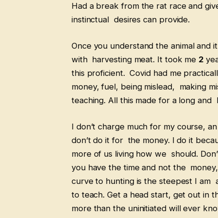
Had a break from the rat race and given
instinctual desires can provide.
Once you understand the animal and it’
with harvesting meat. It took me
2
yea
this proficient. Covid had me practicall
money, fuel, being mislead, making mi
teaching. All this made for a long and
I don’t charge much for my course, an
don’t do it for the money. I do it b
more of us living how we should. Don’
you have the time and not the money, 
curve to hunting is the steepest I am a
to teach. Get a head start, get out in t
more than the uninitiated will ever kn