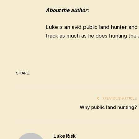
About the author:
Luke is an avid public land hunter and
track as much as he does hunting the 
SHARE.
PREVIOUS ARTICLE
Why public land hunting?
Luke Risk