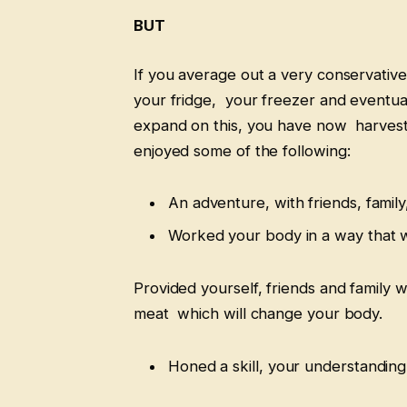
BUT
If you average out a very conservative
your fridge, your freezer and eventua
expand on this, you have now harvest
enjoyed some of the following:
An adventure, with friends, family
Worked your body in a way that w
Provided yourself, friends and family w
meat which will change your body.
Honed a skill, your understanding