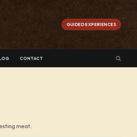
GUIDED EXPERIENCES
LOG
CONTACT
vesting meat.