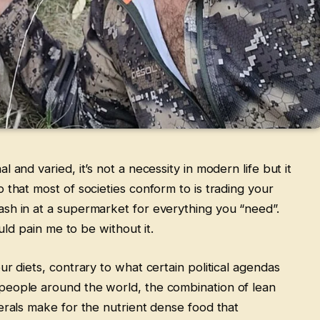
 and varied, it’s not a necessity in modern life but it
 that most of societies conform to is trading your
sh in at a supermarket for everything you “need”.
ould pain me to be without it.
ur diets, contrary to what certain political agendas
people around the world, the combination of lean
erals make for the nutrient dense food that