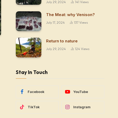
July 29, 2024
141
Views
The Meat: why Venison?
July 17, 2024
137
Views
Return to nature
July 29, 2024
124
Views
Stay In Touch
Facebook
YouTube
TikTok
Instagram