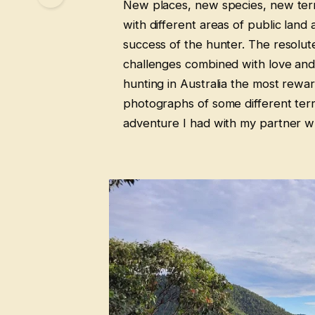
New places, new species, new terra
with different areas of public land
success of the hunter. The resolut
challenges combined with love and 
hunting in Australia the most rewa
photographs of some different terra
adventure I had with my partner whi