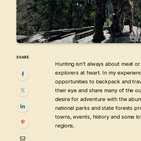
SHARE
Hunting isn’t always about meat or 
explorers at heart. In my experie
opportunities to backpack and travel
their eye and share many of the outl
desire for adventure with the abun
national parks and state forests p
towns, events, history and some lov
regions.