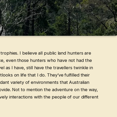
trophies. I believe all public land hunters are
nce, even those hunters who have not had the
 as I have, still have the travellers twinkle in
ooks on life that I do. They’ve fulfilled their
dant variety of environments that Australian
rovide. Not to mention the adventure on the way,
ely interactions with the people of our different