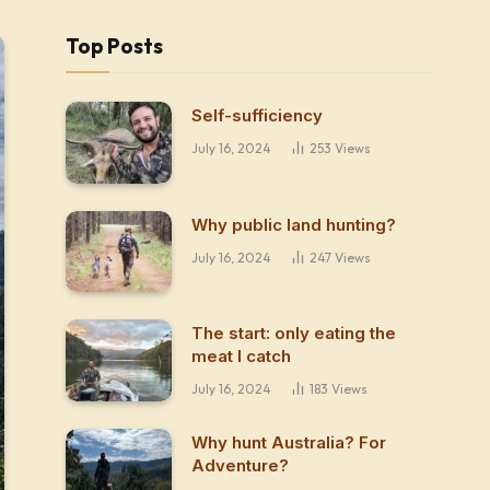
Top Posts
Self-sufficiency
July 16, 2024
253
Views
Why public land hunting?
July 16, 2024
247
Views
The start: only eating the
meat I catch
July 16, 2024
183
Views
Why hunt Australia? For
Adventure?