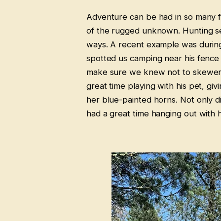
Adventure can be had in so many fo
of the rugged unknown. Hunting se
ways. A recent example was during
spotted us camping near his fence l
make sure we knew not to skewer h
great time playing with his pet, gi
her blue-painted horns. Not only d
had a great time hanging out with h