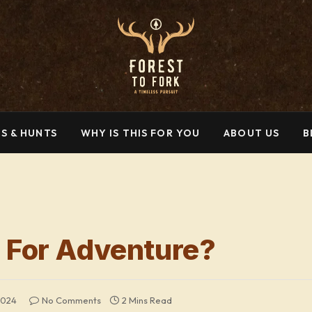
S & HUNTS
WHY IS THIS FOR YOU
ABOUT US
B
 For Adventure?
2024
No Comments
2 Mins Read