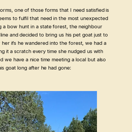
rms, one of those forms that I need satisfied is
ems to fulfil that need in the most unexpected
 a bow hunt in a state forest, the neighbour
ine and decided to bring us his pet goat just to
er ifs he wandered into the forest, we had a
ving it a scratch every time she nudged us with
id we have a nice time meeting a local but also
is goat long after he had gone: