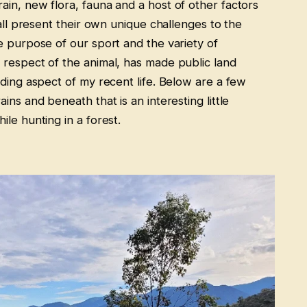
in, new flora, fauna and a host of other factors
 all present their own unique challenges to the
e purpose of our sport and the variety of
respect of the animal, has made public land
rding aspect of my recent life. Below are a few
ins and beneath that is an interesting little
le hunting in a forest.