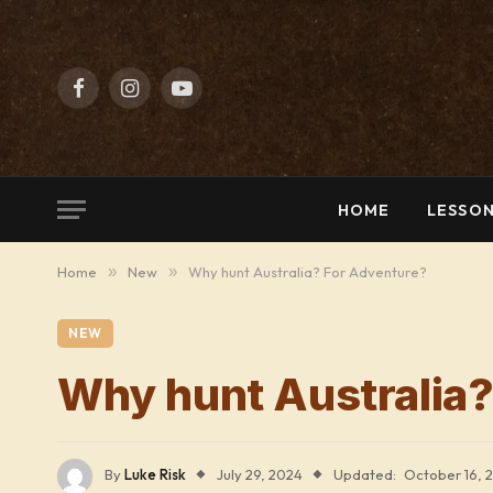
Facebook
Instagram
YouTube
HOME
LESSON
Home
»
New
»
Why hunt Australia? For Adventure?
NEW
Why hunt Australia?
By
Luke Risk
July 29, 2024
Updated:
October 16, 