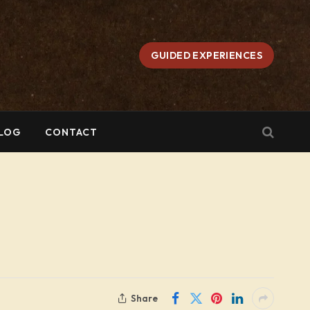
GUIDED EXPERIENCES
LOG
CONTACT
Share