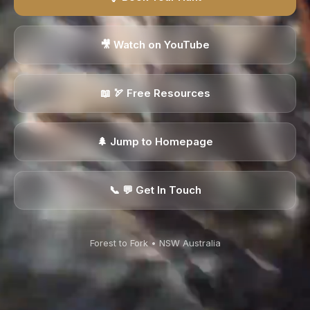
🎥 Watch on YouTube
📖 🏹 Free Resources
🌲 Jump to Homepage
📞 ️💬 Get In Touch
Forest to Fork • NSW Australia