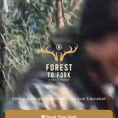
Ethical Hunting • Wild Food • Outdoor Education
🦌 Book Your Hunt